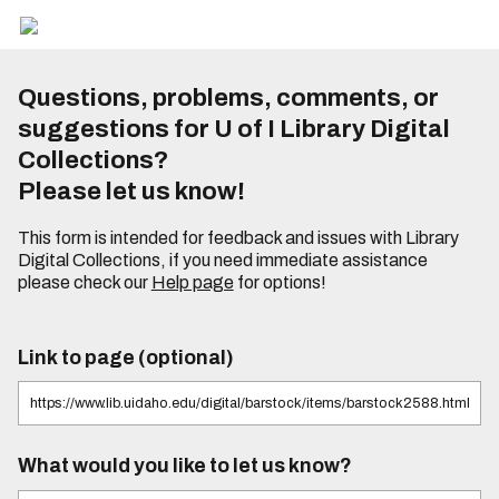
Questions, problems, comments, or
suggestions for U of I Library Digital
Collections?
Please let us know!
This form is intended for feedback and issues with Library
Digital Collections, if you need immediate assistance
please check our
Help page
for options!
Link to page (optional)
What would you like to let us know?