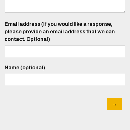
Email address (If you would like a response,
please provide an email address that we can
contact. Optional)
Name (optional)