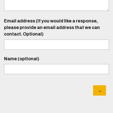
Email address (If you would like a response,
please provide an email address that we can
contact. Optional)
Name (optional)