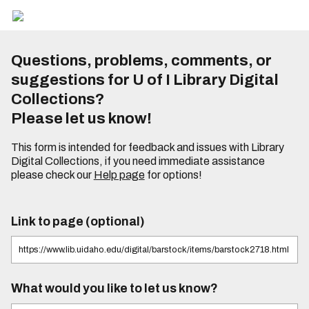
Questions, problems, comments, or
suggestions for U of I Library Digital
Collections?
Please let us know!
This form is intended for feedback and issues with Library
Digital Collections, if you need immediate assistance
please check our
Help page
for options!
Link to page (optional)
What would you like to let us know?