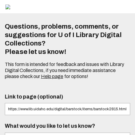
Questions, problems, comments, or
suggestions for U of I Library Digital
Collections?
Please let us know!
This form is intended for feedback and issues with Library
Digital Collections, if you need immediate assistance
please check our
Help page
for options!
Link to page (optional)
What would you like to let us know?