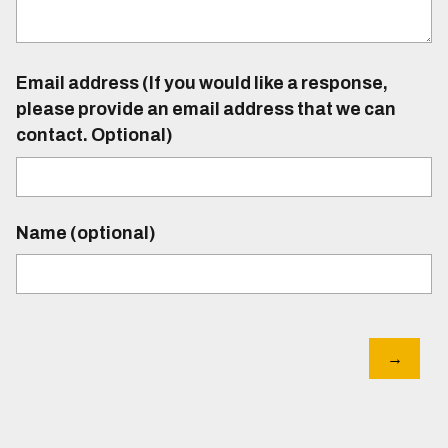
Email address (If you would like a response,
please provide an email address that we can
contact. Optional)
Name (optional)