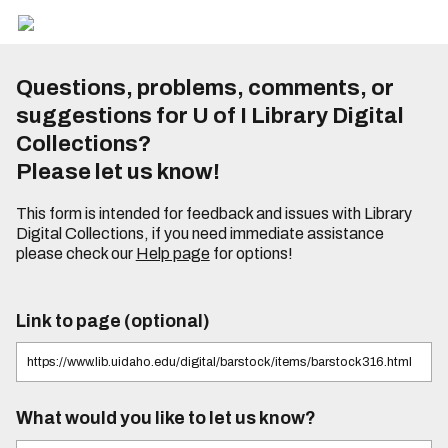
Questions, problems, comments, or
suggestions for U of I Library Digital
Collections?
Please let us know!
This form is intended for feedback and issues with Library
Digital Collections, if you need immediate assistance
please check our
Help page
for options!
Link to page (optional)
What would you like to let us know?