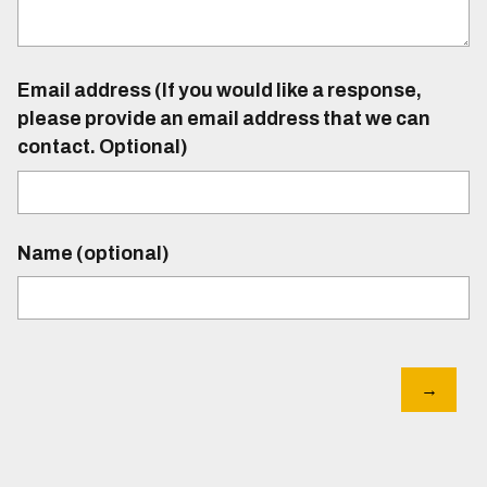
Email address (If you would like a response,
please provide an email address that we can
contact. Optional)
Name (optional)