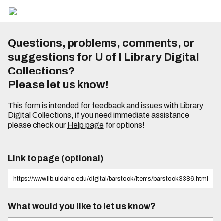
Questions, problems, comments, or
suggestions for U of I Library Digital
Collections?
Please let us know!
This form is intended for feedback and issues with Library
Digital Collections, if you need immediate assistance
please check our
Help page
for options!
Link to page (optional)
What would you like to let us know?