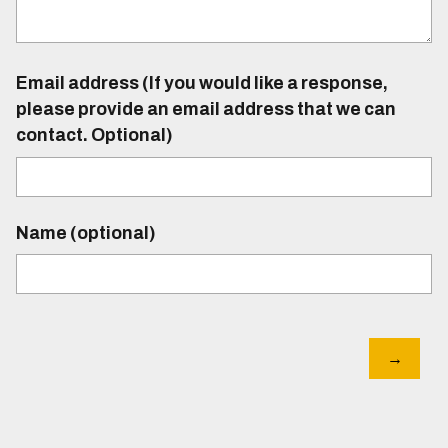
Email address (If you would like a response,
please provide an email address that we can
contact. Optional)
Name (optional)