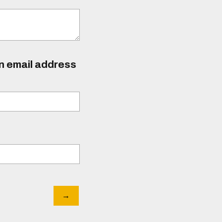
an email address