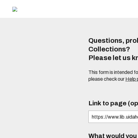
Questions, prob
Collections?
Please let us 
This form is intended f
please check our
Help
Link to page (op
What would you l