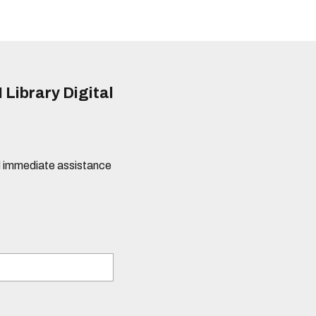
 Library Digital
eed immediate assistance