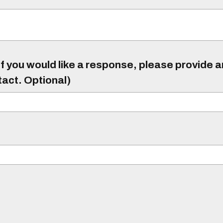
f you would like a response, please provide 
tact. Optional)
)