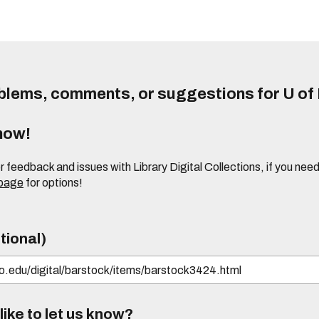
lems, comments, or suggestions for U of I
know!
or feedback and issues with Library Digital Collections, if you n
 page
for options!
tional)
ike to let us know?