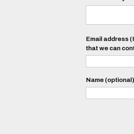
Email address (I
that we can con
Name (optional