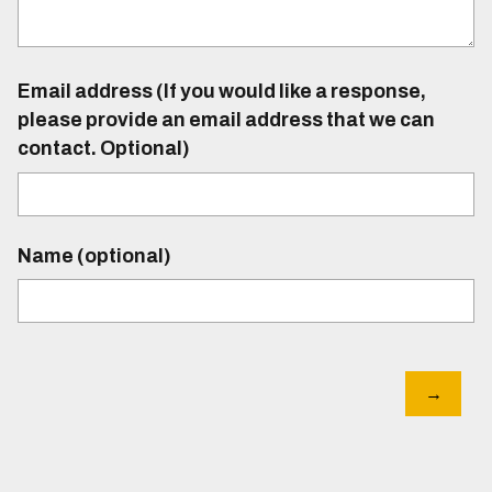
Email address (If you would like a response,
please provide an email address that we can
contact. Optional)
Name (optional)