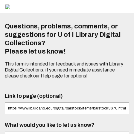
Questions, problems, comments, or
suggestions for U of I Library Digital
Collections?
Please let us know!
This form is intended for feedback and issues with Library
Digital Collections, if you need immediate assistance
please check our
Help page
for options!
Link to page (optional)
What would you like to let us know?