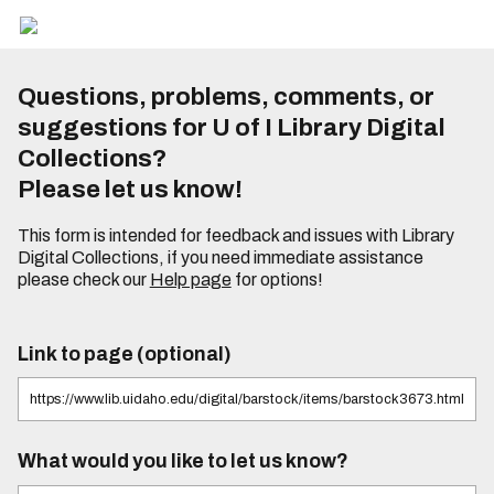
Questions, problems, comments, or
suggestions for U of I Library Digital
Collections?
Please let us know!
This form is intended for feedback and issues with Library
Digital Collections, if you need immediate assistance
please check our
Help page
for options!
Link to page (optional)
What would you like to let us know?