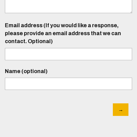
Email address (If you would like a response,
please provide an email address that we can
contact. Optional)
Name (optional)