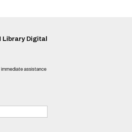
 Library Digital
eed immediate assistance