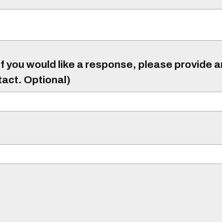
f you would like a response, please provide 
tact. Optional)
)