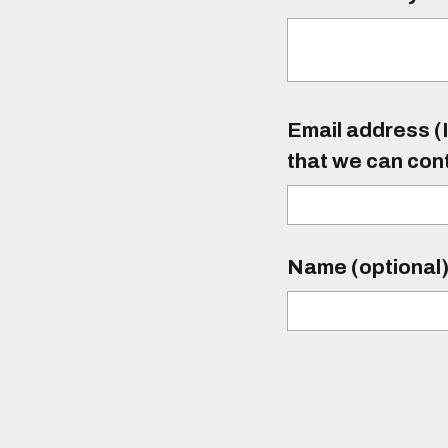
Email address (I
that we can con
Name (optional