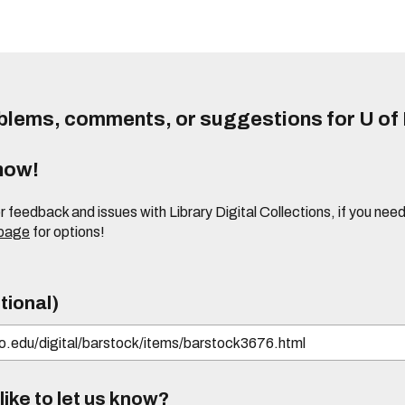
lems, comments, or suggestions for U of I
know!
or feedback and issues with Library Digital Collections, if you n
 page
for options!
tional)
ike to let us know?