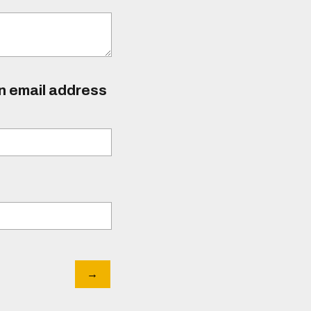
an email address