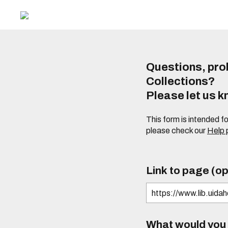
Questions, prob
Collections?
Please let us 
This form is intended f
please check our
Help
Link to page (op
What would you l