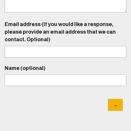
Email address (If you would like a response,
please provide an email address that we can
contact. Optional)
Name (optional)