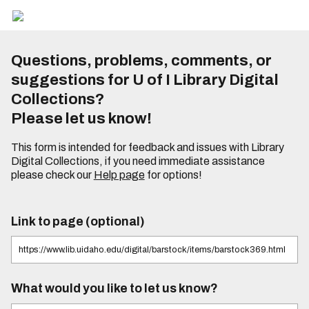
Questions, problems, comments, or
suggestions for U of I Library Digital
Collections?
Please let us know!
This form is intended for feedback and issues with Library
Digital Collections, if you need immediate assistance
please check our
Help page
for options!
Link to page (optional)
What would you like to let us know?