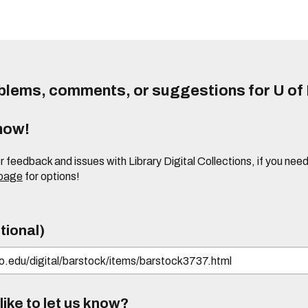
lems, comments, or suggestions for U of I
know!
or feedback and issues with Library Digital Collections, if you n
 page
for options!
tional)
ike to let us know?