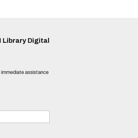
 Library Digital
eed immediate assistance