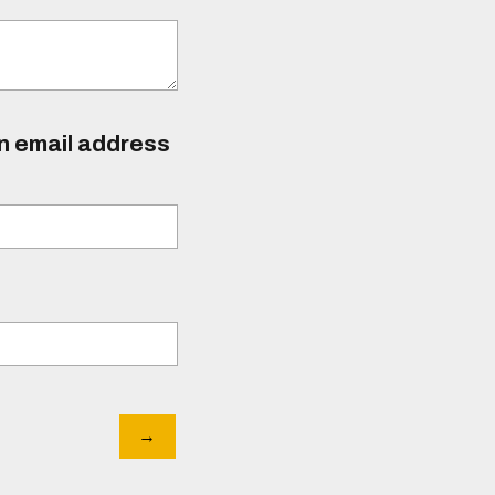
an email address