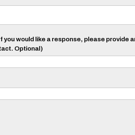
f you would like a response, please provide 
tact. Optional)
)