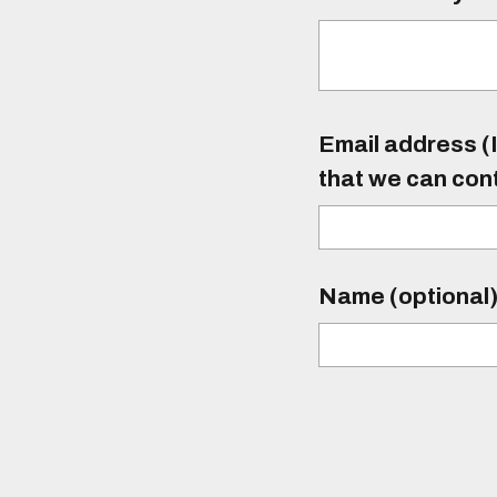
Email address (I
that we can con
Name (optional