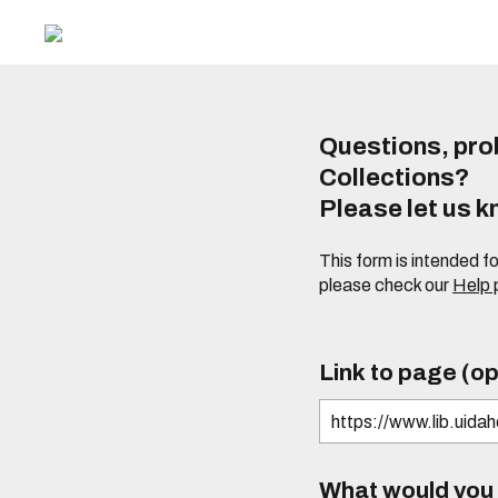
Questions, prob
Collections?
Please let us 
This form is intended f
please check our
Help
Link to page (op
What would you l