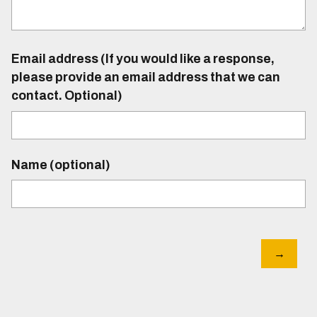
Email address (If you would like a response,
please provide an email address that we can
contact. Optional)
Name (optional)