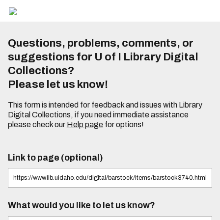
Questions, problems, comments, or
suggestions for U of I Library Digital
Collections?
Please let us know!
This form is intended for feedback and issues with Library
Digital Collections, if you need immediate assistance
please check our
Help page
for options!
Link to page (optional)
What would you like to let us know?