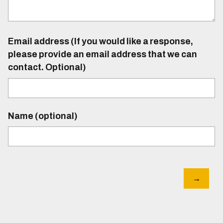
Email address (If you would like a response,
please provide an email address that we can
contact. Optional)
Name (optional)