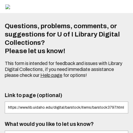
Questions, problems, comments, or
suggestions for U of I Library Digital
Collections?
Please let us know!
This form is intended for feedback and issues with Library
Digital Collections, if you need immediate assistance
please check our
Help page
for options!
Link to page (optional)
What would you like to let us know?