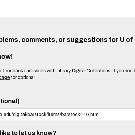
lems, comments, or suggestions for U of I
know!
or feedback and issues with Library Digital Collections, if you n
 page
for options!
tional)
ike to let us know?