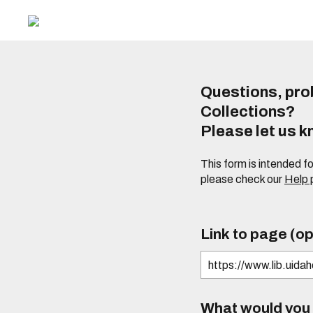
Questions, prob
Collections?
Please let us 
This form is intended f
please check our
Help
Link to page (op
What would you l