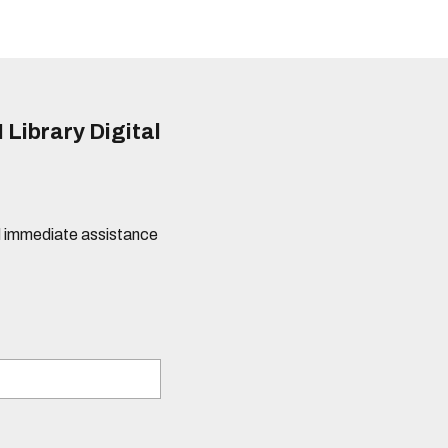
 Library Digital
eed immediate assistance