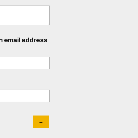
an email address