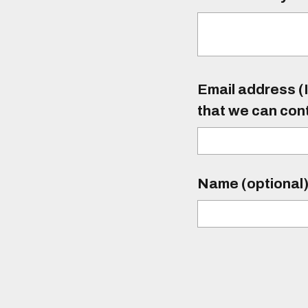
Email address (I
that we can con
Name (optional