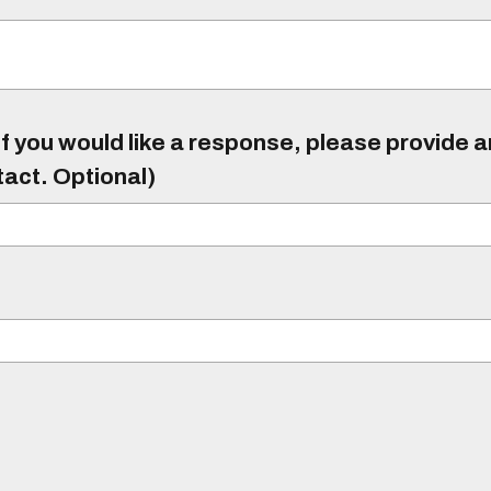
f you would like a response, please provide 
tact. Optional)
)