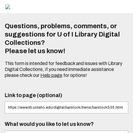
Questions, problems, comments, or
suggestions for U of I Library Digital
Collections?
Please let us know!
This form is intended for feedback and issues with Library
Digital Collections, if you need immediate assistance
please check our
Help page
for options!
Link to page (optional)
What would you like to let us know?