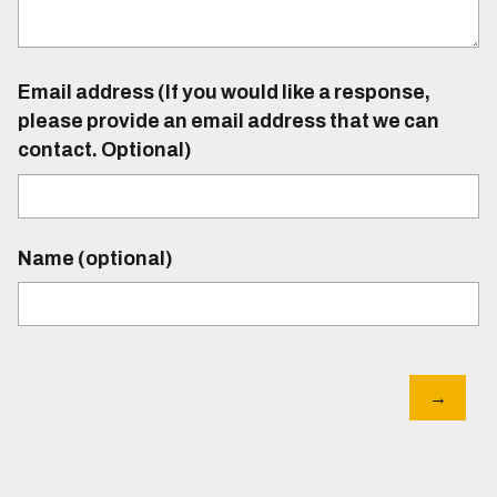
Email address (If you would like a response,
please provide an email address that we can
contact. Optional)
Name (optional)