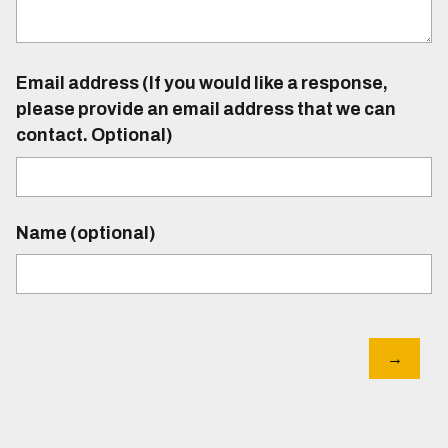
Email address (If you would like a response,
please provide an email address that we can
contact. Optional)
Name (optional)