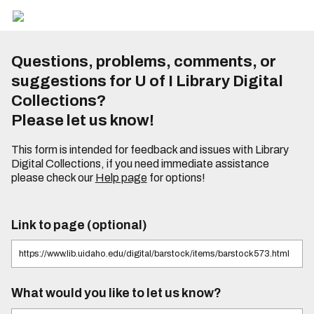
Questions, problems, comments, or
suggestions for U of I Library Digital
Collections?
Please let us know!
This form is intended for feedback and issues with Library
Digital Collections, if you need immediate assistance
please check our
Help page
for options!
Link to page (optional)
What would you like to let us know?