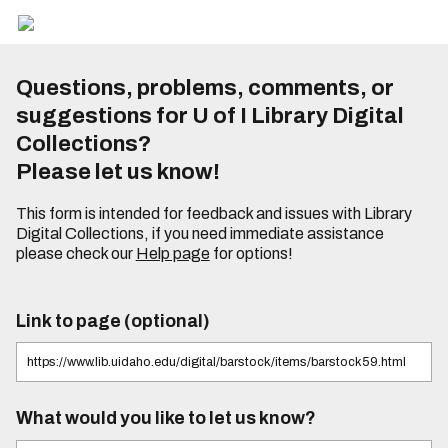
Questions, problems, comments, or
suggestions for U of I Library Digital
Collections?
Please let us know!
This form is intended for feedback and issues with Library
Digital Collections, if you need immediate assistance
please check our
Help page
for options!
Link to page (optional)
What would you like to let us know?