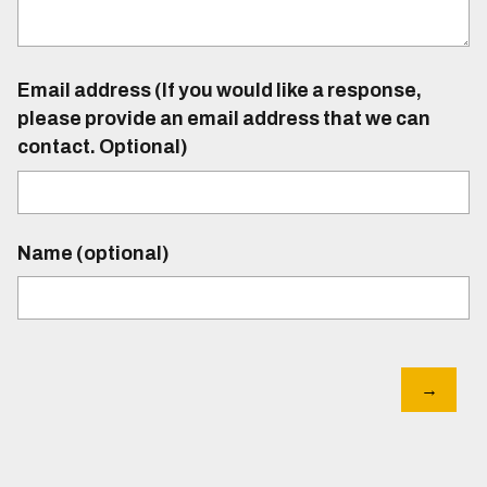
Email address (If you would like a response,
please provide an email address that we can
contact. Optional)
Name (optional)