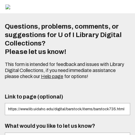
Questions, problems, comments, or
suggestions for U of I Library Digital
Collections?
Please let us know!
This form is intended for feedback and issues with Library
Digital Collections, if you need immediate assistance
please check our
Help page
for options!
Link to page (optional)
What would you like to let us know?