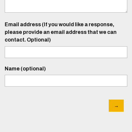
Email address (If you would like a response,
please provide an email address that we can
contact. Optional)
Name (optional)