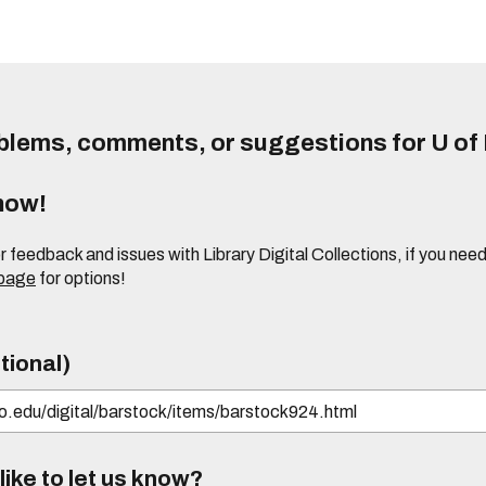
lems, comments, or suggestions for U of I
know!
or feedback and issues with Library Digital Collections, if you n
 page
for options!
tional)
ike to let us know?