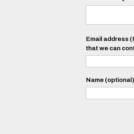
Email address (I
that we can con
Name (optional