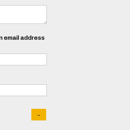
an email address