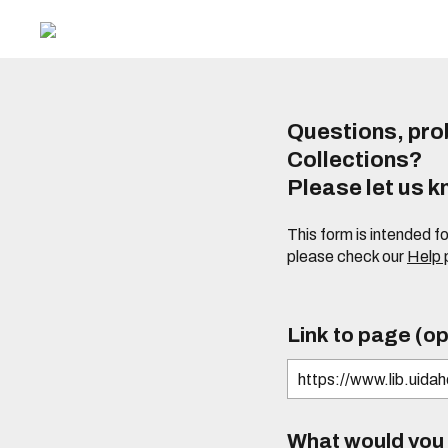
Questions, prob
Collections?
Please let us 
This form is intended f
please check our
Help
Link to page (op
What would you l