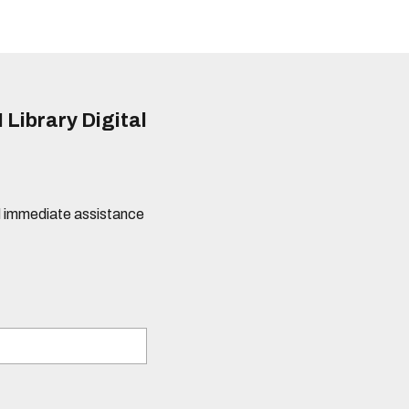
 Library Digital
eed immediate assistance