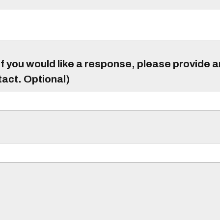
f you would like a response, please provide 
tact. Optional)
)