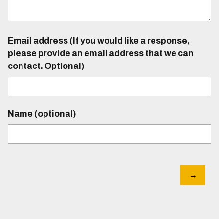
Email address (If you would like a response,
please provide an email address that we can
contact. Optional)
Name (optional)