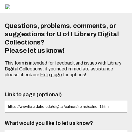
Questions, problems, comments, or
suggestions for U of I Library Digital
Collections?
Please let us know!
This form is intended for feedback and issues with Library
Digital Collections, if you need immediate assistance
please check our
Help page
for options!
Link to page (optional)
What would you like to let us know?