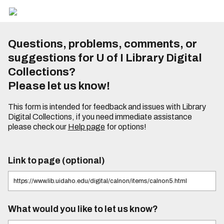
Questions, problems, comments, or
suggestions for U of I Library Digital
Collections?
Please let us know!
This form is intended for feedback and issues with Library
Digital Collections, if you need immediate assistance
please check our
Help page
for options!
Link to page (optional)
What would you like to let us know?