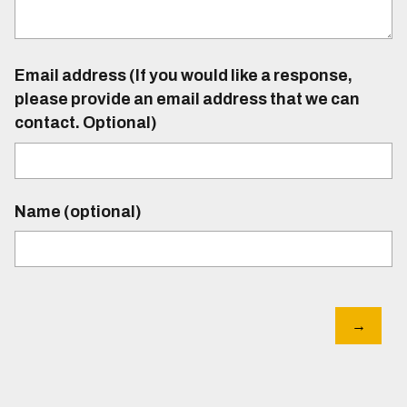
Email address (If you would like a response,
please provide an email address that we can
contact. Optional)
Name (optional)