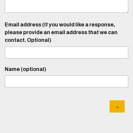
Email address (If you would like a response,
please provide an email address that we can
contact. Optional)
Name (optional)