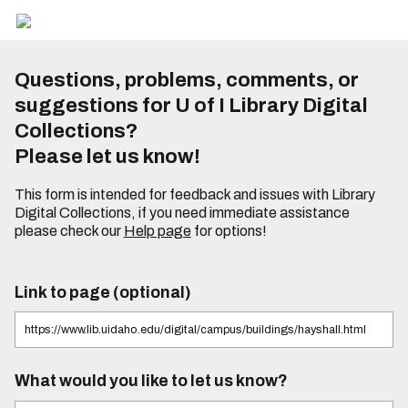
Questions, problems, comments, or
suggestions for U of I Library Digital
Collections?
Please let us know!
This form is intended for feedback and issues with Library
Digital Collections, if you need immediate assistance
please check our
Help page
for options!
Link to page (optional)
What would you like to let us know?