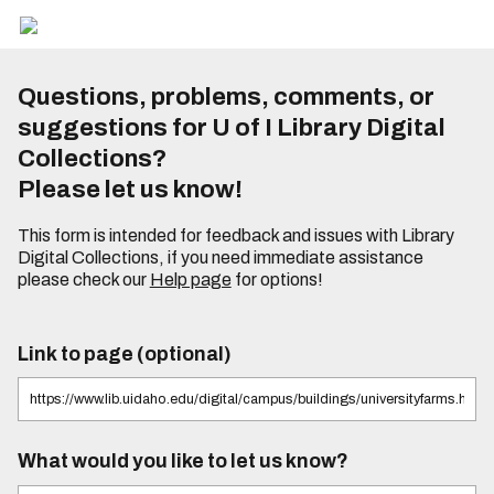
Questions, problems, comments, or
suggestions for U of I Library Digital
Collections?
Please let us know!
This form is intended for feedback and issues with Library
Digital Collections, if you need immediate assistance
please check our
Help page
for options!
Link to page (optional)
What would you like to let us know?