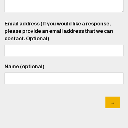
Email address (If you would like a response,
please provide an email address that we can
contact. Optional)
Name (optional)