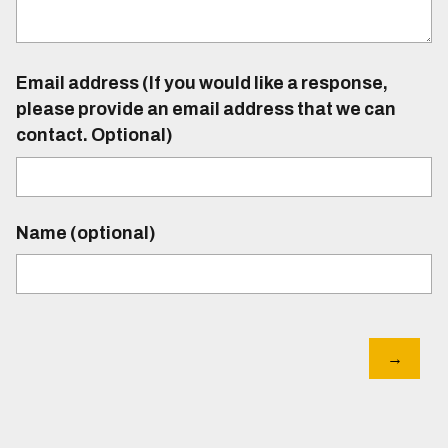
Email address (If you would like a response,
please provide an email address that we can
contact. Optional)
Name (optional)