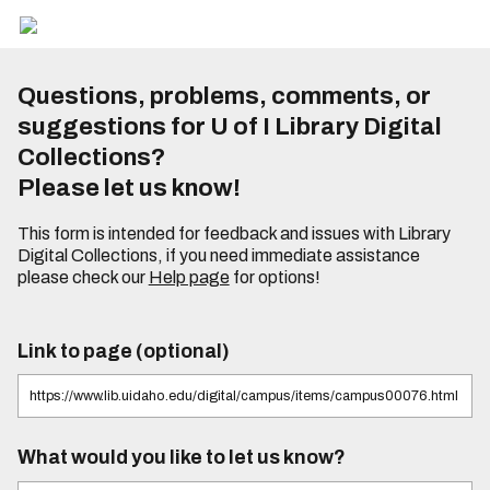
Questions, problems, comments, or
suggestions for U of I Library Digital
Collections?
Please let us know!
This form is intended for feedback and issues with Library
Digital Collections, if you need immediate assistance
please check our
Help page
for options!
Link to page (optional)
What would you like to let us know?