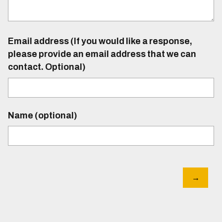
Email address (If you would like a response,
please provide an email address that we can
contact. Optional)
Name (optional)