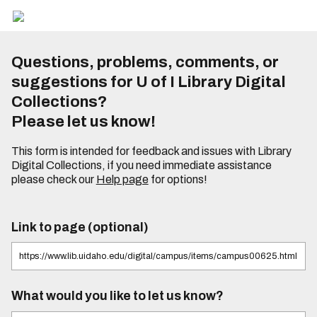
Questions, problems, comments, or
suggestions for U of I Library Digital
Collections?
Please let us know!
This form is intended for feedback and issues with Library
Digital Collections, if you need immediate assistance
please check our
Help page
for options!
Link to page (optional)
What would you like to let us know?