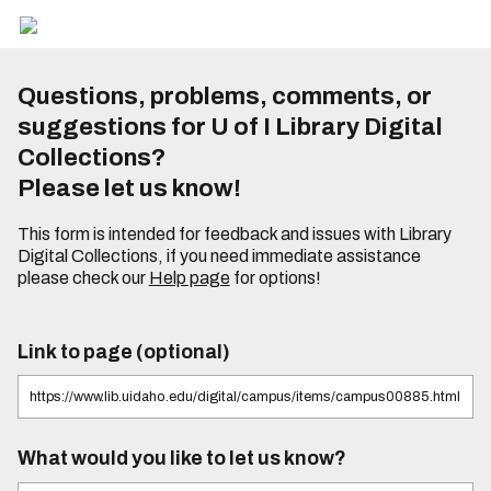
Questions, problems, comments, or
suggestions for U of I Library Digital
Collections?
Please let us know!
This form is intended for feedback and issues with Library
Digital Collections, if you need immediate assistance
please check our
Help page
for options!
Link to page (optional)
What would you like to let us know?