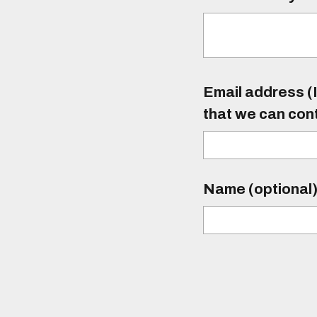
Email address (I
that we can con
Name (optional