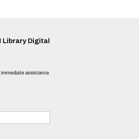
 Library Digital
eed immediate assistance