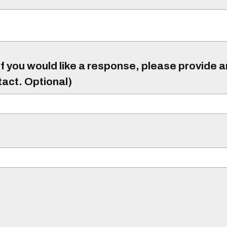
f you would like a response, please provide 
tact. Optional)
)