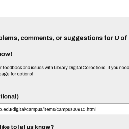
lems, comments, or suggestions for U of I
know!
or feedback and issues with Library Digital Collections, if you n
 page
for options!
tional)
ike to let us know?