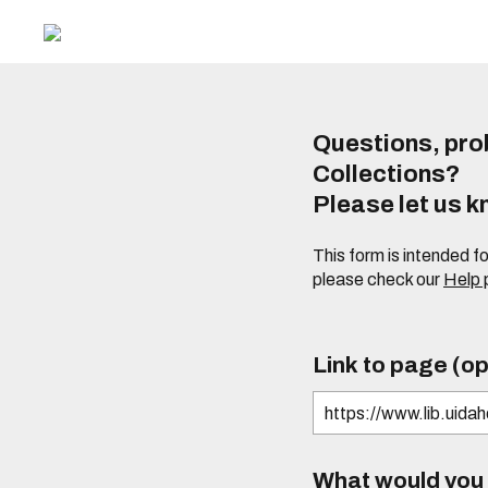
Questions, prob
Collections?
Please let us 
This form is intended f
please check our
Help
Link to page (op
What would you l