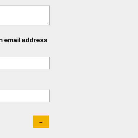
an email address