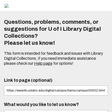
Questions, problems, comments, or
suggestions for U of I Library Digital
Collections?
Please let us know!
This form is intended for feedback and issues with Library
Digital Collections, if you need immediate assistance
please check our
Help page
for options!
Link to page (optional)
What would you like to let us know?