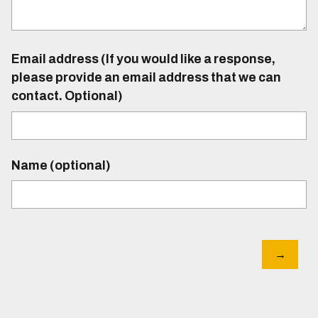
Email address (If you would like a response,
please provide an email address that we can
contact. Optional)
Name (optional)