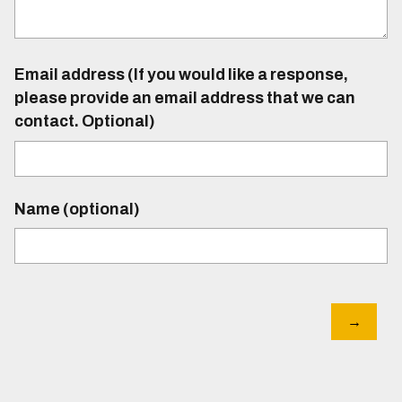
Email address (If you would like a response,
please provide an email address that we can
contact. Optional)
Name (optional)