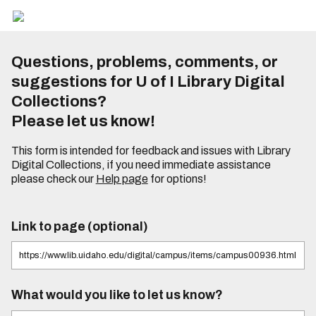
Questions, problems, comments, or
suggestions for U of I Library Digital
Collections?
Please let us know!
This form is intended for feedback and issues with Library
Digital Collections, if you need immediate assistance
please check our
Help page
for options!
Link to page (optional)
What would you like to let us know?