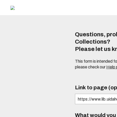
Questions, prob
Collections?
Please let us 
This form is intended f
please check our
Help
Link to page (op
What would you l