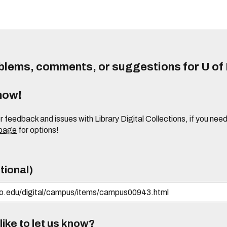
lems, comments, or suggestions for U of I
know!
or feedback and issues with Library Digital Collections, if you n
 page
for options!
tional)
ike to let us know?