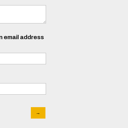
an email address