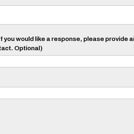
f you would like a response, please provide 
tact. Optional)
)