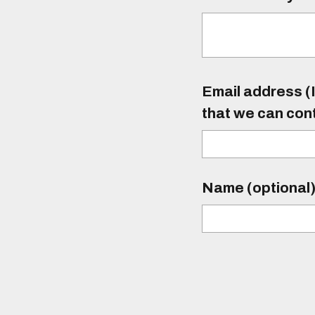
Email address (I
that we can con
Name (optional