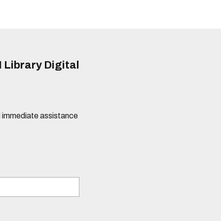
 Library Digital
eed immediate assistance