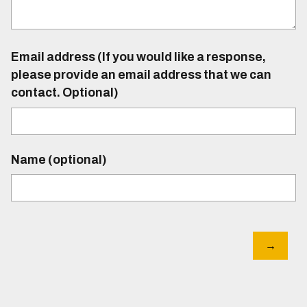
Email address (If you would like a response,
please provide an email address that we can
contact. Optional)
Name (optional)