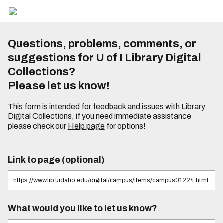
Questions, problems, comments, or
suggestions for U of I Library Digital
Collections?
Please let us know!
This form is intended for feedback and issues with Library
Digital Collections, if you need immediate assistance
please check our
Help page
for options!
Link to page (optional)
What would you like to let us know?