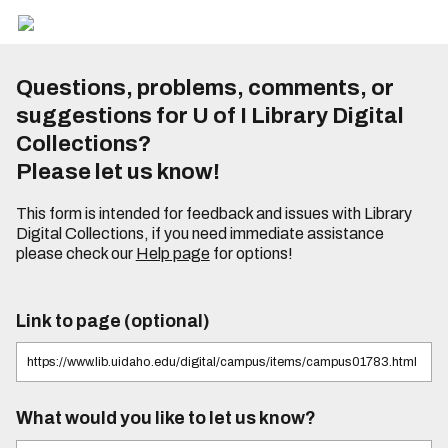
Questions, problems, comments, or
suggestions for U of I Library Digital
Collections?
Please let us know!
This form is intended for feedback and issues with Library
Digital Collections, if you need immediate assistance
please check our
Help page
for options!
Link to page (optional)
What would you like to let us know?