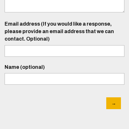
Email address (If you would like a response,
please provide an email address that we can
contact. Optional)
Name (optional)