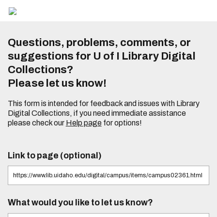
Questions, problems, comments, or
suggestions for U of I Library Digital
Collections?
Please let us know!
This form is intended for feedback and issues with Library
Digital Collections, if you need immediate assistance
please check our
Help page
for options!
Link to page (optional)
What would you like to let us know?