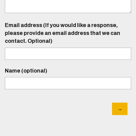
Email address (If you would like a response,
please provide an email address that we can
contact. Optional)
Name (optional)