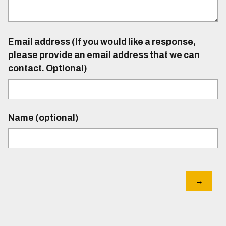
Email address (If you would like a response,
please provide an email address that we can
contact. Optional)
Name (optional)