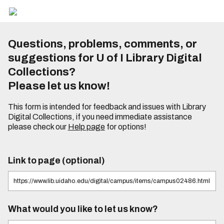
Questions, problems, comments, or
suggestions for U of I Library Digital
Collections?
Please let us know!
This form is intended for feedback and issues with Library
Digital Collections, if you need immediate assistance
please check our
Help page
for options!
Link to page (optional)
What would you like to let us know?