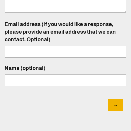
Email address (If you would like a response,
please provide an email address that we can
contact. Optional)
Name (optional)