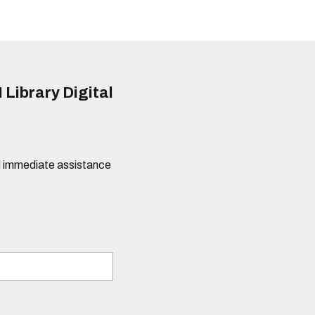
 Library Digital
eed immediate assistance