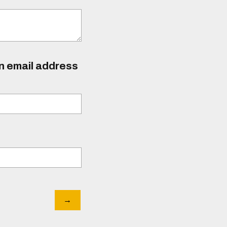
an email address