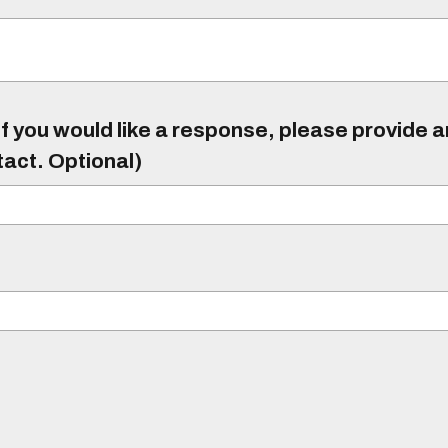
f you would like a response, please provide 
tact. Optional)
)