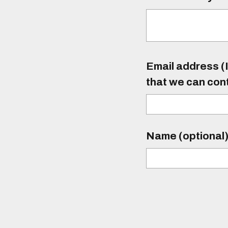
Email address (I
that we can con
Name (optional