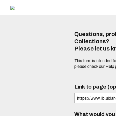
Questions, prob
Collections?
Please let us 
This form is intended f
please check our
Help
Link to page (op
What would you l