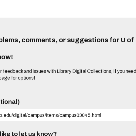
lems, comments, or suggestions for U of I
know!
or feedback and issues with Library Digital Collections, if you n
 page
for options!
tional)
ike to let us know?