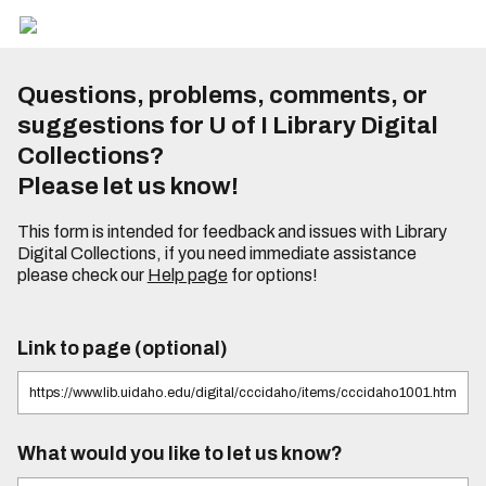
Questions, problems, comments, or
suggestions for U of I Library Digital
Collections?
Please let us know!
This form is intended for feedback and issues with Library
Digital Collections, if you need immediate assistance
please check our
Help page
for options!
Link to page (optional)
What would you like to let us know?