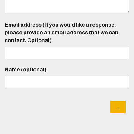
Email address (If you would like a response,
please provide an email address that we can
contact. Optional)
Name (optional)