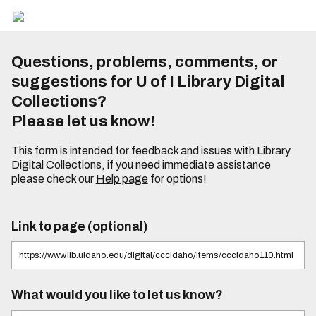
Questions, problems, comments, or
suggestions for U of I Library Digital
Collections?
Please let us know!
This form is intended for feedback and issues with Library
Digital Collections, if you need immediate assistance
please check our
Help page
for options!
Link to page (optional)
What would you like to let us know?