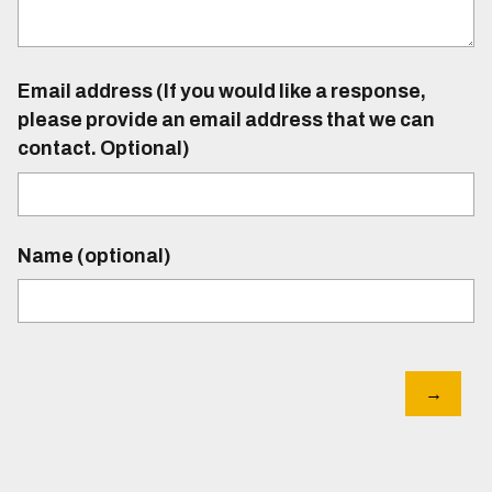
Email address (If you would like a response,
please provide an email address that we can
contact. Optional)
Name (optional)