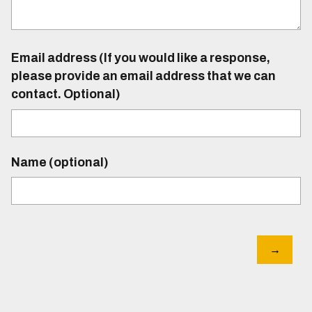
Email address (If you would like a response,
please provide an email address that we can
contact. Optional)
Name (optional)