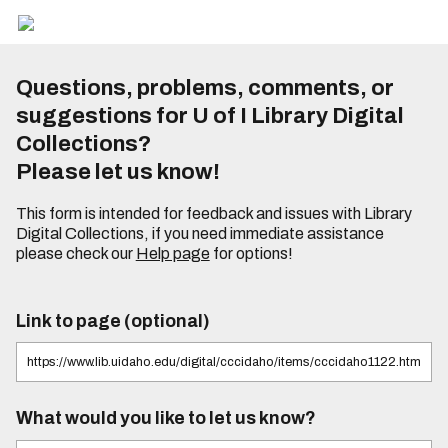
Questions, problems, comments, or
suggestions for U of I Library Digital
Collections?
Please let us know!
This form is intended for feedback and issues with Library
Digital Collections, if you need immediate assistance
please check our
Help page
for options!
Link to page (optional)
What would you like to let us know?