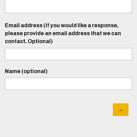
Email address (If you would like a response,
please provide an email address that we can
contact. Optional)
Name (optional)