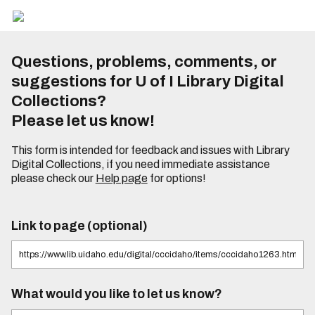
Questions, problems, comments, or
suggestions for U of I Library Digital
Collections?
Please let us know!
This form is intended for feedback and issues with Library
Digital Collections, if you need immediate assistance
please check our
Help page
for options!
Link to page (optional)
What would you like to let us know?