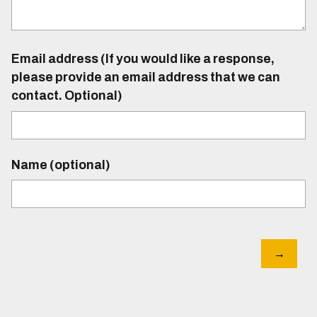
Email address (If you would like a response,
please provide an email address that we can
contact. Optional)
Name (optional)