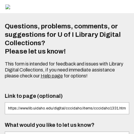
Questions, problems, comments, or
suggestions for U of I Library Digital
Collections?
Please let us know!
This form is intended for feedback and issues with Library
Digital Collections, if you need immediate assistance
please check our
Help page
for options!
Link to page (optional)
What would you like to let us know?