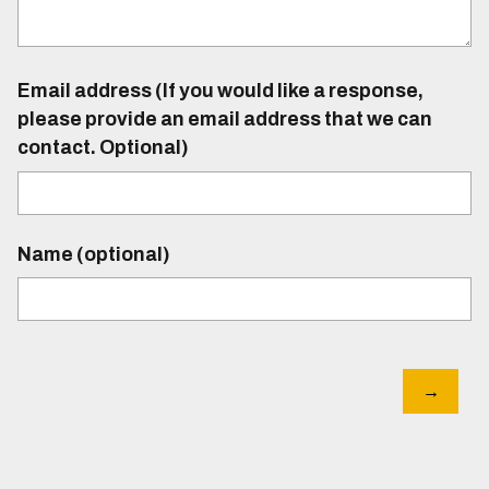
Email address (If you would like a response,
please provide an email address that we can
contact. Optional)
Name (optional)