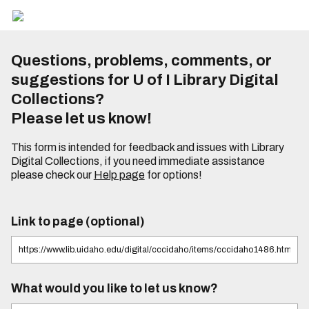
Questions, problems, comments, or
suggestions for U of I Library Digital
Collections?
Please let us know!
This form is intended for feedback and issues with Library
Digital Collections, if you need immediate assistance
please check our
Help page
for options!
Link to page (optional)
What would you like to let us know?