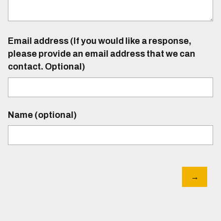
Email address (If you would like a response,
please provide an email address that we can
contact. Optional)
Name (optional)