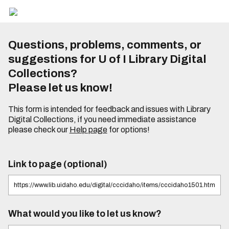
Questions, problems, comments, or
suggestions for U of I Library Digital
Collections?
Please let us know!
This form is intended for feedback and issues with Library
Digital Collections, if you need immediate assistance
please check our
Help page
for options!
Link to page (optional)
What would you like to let us know?