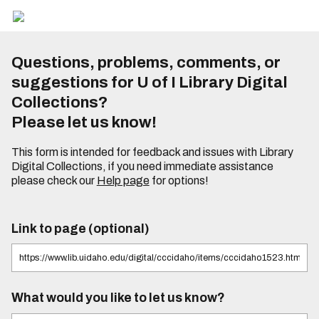
Questions, problems, comments, or
suggestions for U of I Library Digital
Collections?
Please let us know!
This form is intended for feedback and issues with Library
Digital Collections, if you need immediate assistance
please check our
Help page
for options!
Link to page (optional)
What would you like to let us know?