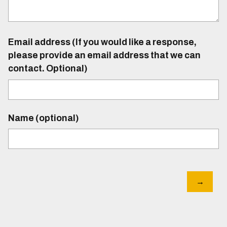
Email address (If you would like a response,
please provide an email address that we can
contact. Optional)
Name (optional)