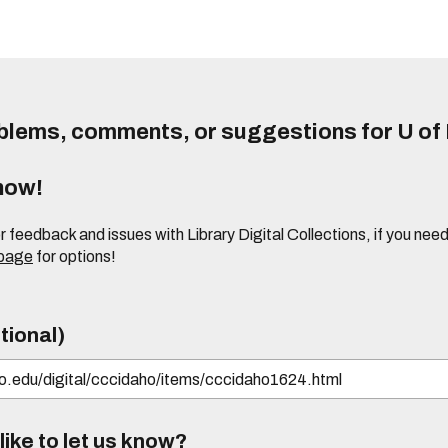
lems, comments, or suggestions for U of I
know!
or feedback and issues with Library Digital Collections, if you n
 page
for options!
tional)
ike to let us know?