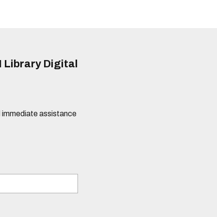
 Library Digital
eed immediate assistance