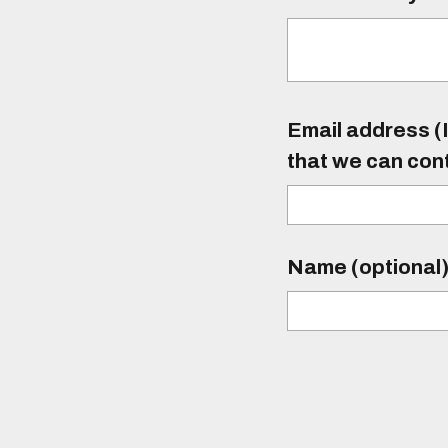
Email address (I
that we can con
Name (optional