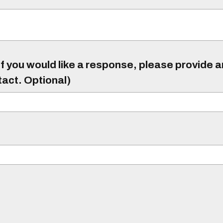
f you would like a response, please provide 
tact. Optional)
)