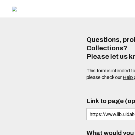
Questions, prob
Collections?
Please let us 
This form is intended f
please check our
Help
Link to page (op
What would you l