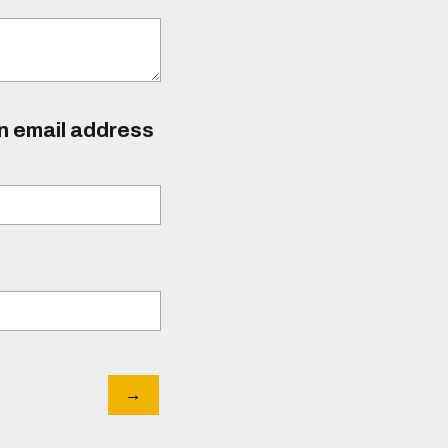
an email address