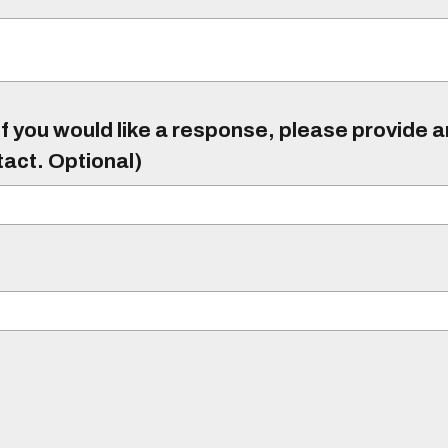
f you would like a response, please provide 
tact. Optional)
)