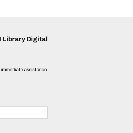
 Library Digital
eed immediate assistance