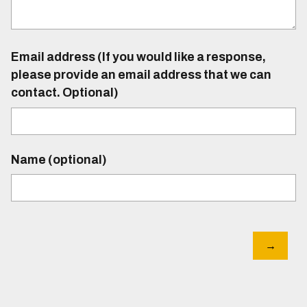
Email address (If you would like a response,
please provide an email address that we can
contact. Optional)
Name (optional)