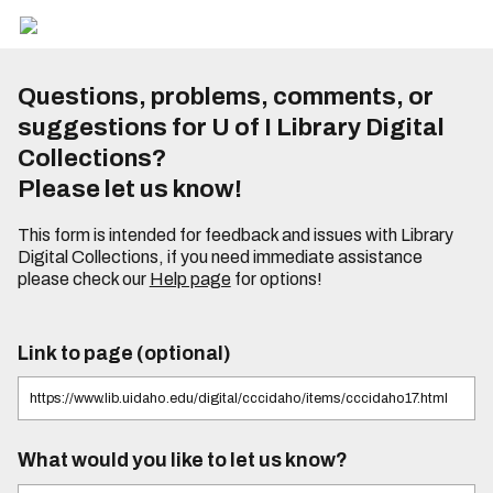
Questions, problems, comments, or
suggestions for U of I Library Digital
Collections?
Please let us know!
This form is intended for feedback and issues with Library
Digital Collections, if you need immediate assistance
please check our
Help page
for options!
Link to page (optional)
What would you like to let us know?