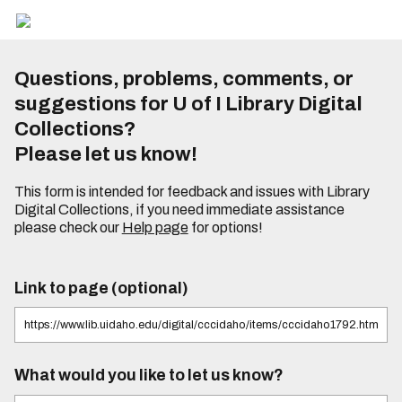
Questions, problems, comments, or
suggestions for U of I Library Digital
Collections?
Please let us know!
This form is intended for feedback and issues with Library
Digital Collections, if you need immediate assistance
please check our
Help page
for options!
Link to page (optional)
What would you like to let us know?