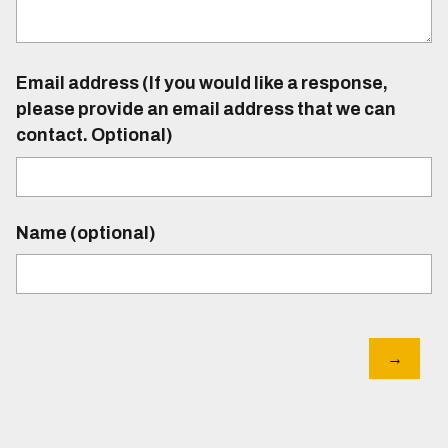
Email address (If you would like a response,
please provide an email address that we can
contact. Optional)
Name (optional)