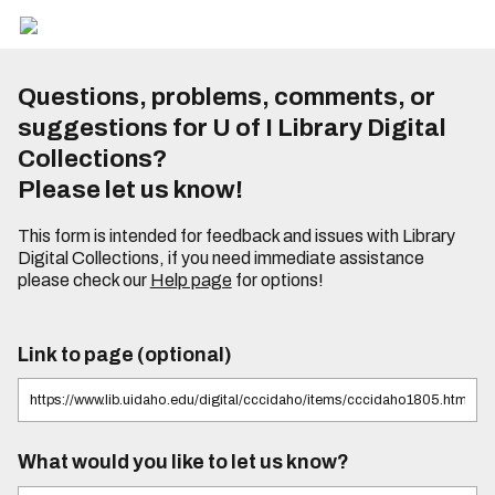
Questions, problems, comments, or
suggestions for U of I Library Digital
Collections?
Please let us know!
This form is intended for feedback and issues with Library
Digital Collections, if you need immediate assistance
please check our
Help page
for options!
Link to page (optional)
What would you like to let us know?