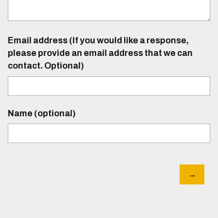
Email address (If you would like a response,
please provide an email address that we can
contact. Optional)
Name (optional)