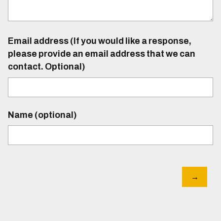
Email address (If you would like a response,
please provide an email address that we can
contact. Optional)
Name (optional)