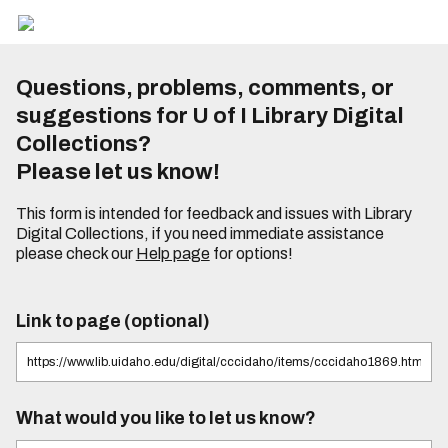
Questions, problems, comments, or
suggestions for U of I Library Digital
Collections?
Please let us know!
This form is intended for feedback and issues with Library
Digital Collections, if you need immediate assistance
please check our
Help page
for options!
Link to page (optional)
What would you like to let us know?